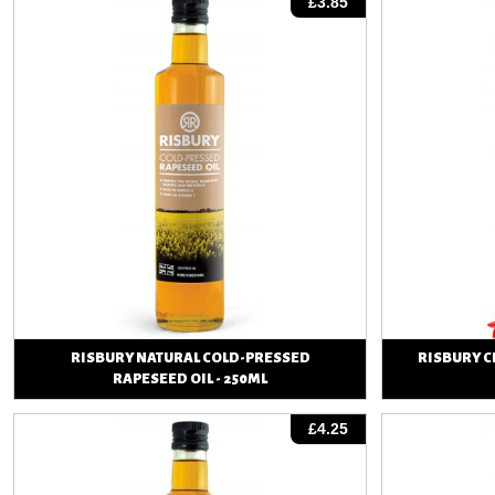
£3.85
RISBURY NATURAL COLD-PRESSED
RISBURY C
RAPESEED OIL - 250ML
View
£4.25