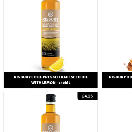
RISBURY COLD-PRESSED RAPESEED OIL
RISBURY H
WITH LEMON - 250ML
View
£4.25