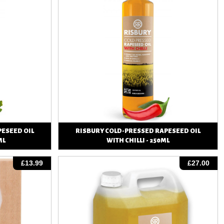
ESEED OIL
RISBURY COLD-PRESSED RAPESEED OIL
ML
WITH CHILLI - 250ML
View
£13.99
£27.00