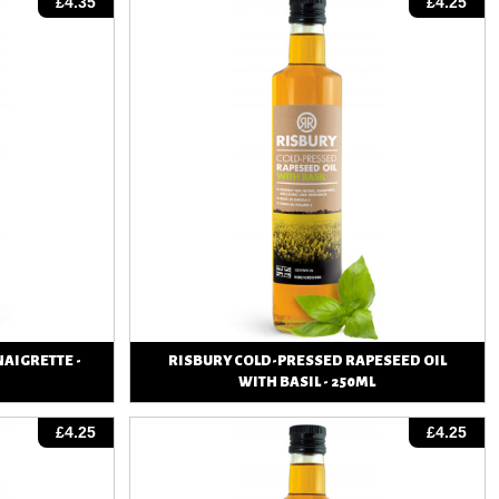
£4.35
£4.25
NAIGRETTE -
RISBURY COLD-PRESSED RAPESEED OIL
WITH BASIL - 250ML
View
£4.25
£4.25