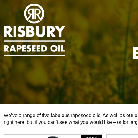
We’ve a range of five fabulous rapeseed oils. As well as our 
right here, but if you can’t see what you would like – or for lar
View