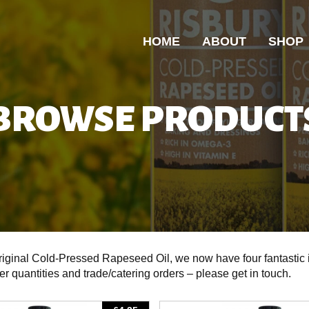
HOME
ABOUT
SHOP
BROWSE PRODUCT
original Cold-Pressed Rapeseed Oil, we now have four fantastic
ger quantities and trade/catering orders – please get in touch.
View
View