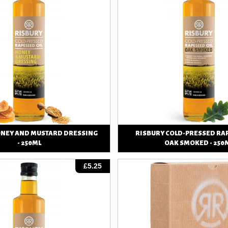
ONEY AND MUSTARD DRESSING
RISBURY COLD-PRESSED RAP
- 250ML
OAK SMOKED - 250
View
View
£5.25