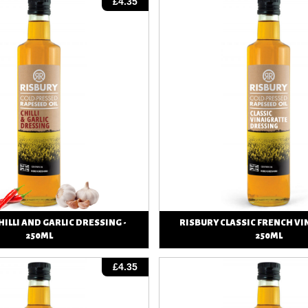
£4.35
HILLI AND GARLIC DRESSING -
RISBURY CLASSIC FRENCH VI
250ML
250ML
View
View
£4.35