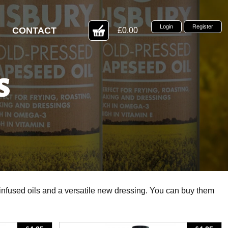
Login
Register
CONTACT
£0.00
S
 infused oils and a versatile new dressing. You can buy them
View