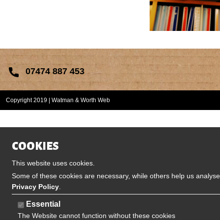
07474 887 453
Copyright 2019 | Watman & Worth Web
COOKIES
This website uses cookies.
Some of these cookies are necessary, while others help us analyse 
Privacy Policy
.
Essential
The Website cannot function without these cookies