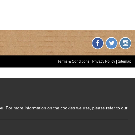
Terms & Conditions
|
Privacy Policy
|
Sitemap
ou. For more information on the cookies we use, please refer to our