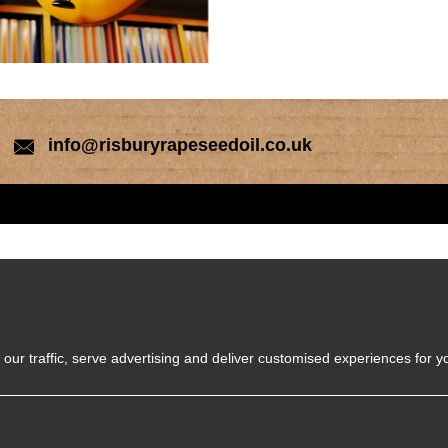
info@risburyrapeseedoil.co.uk
our traffic, serve advertising and deliver customised experiences for y