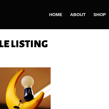
HOME
ABOUT
SHOP
E LISTING