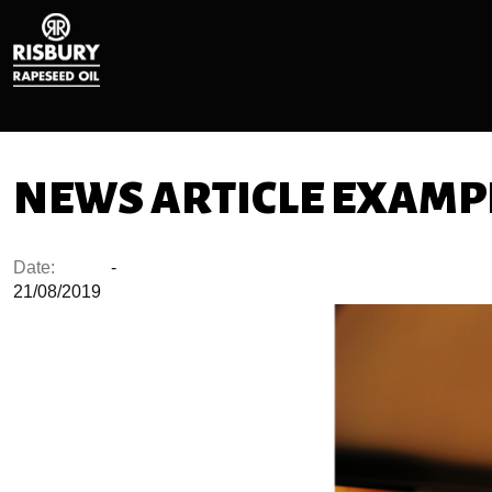
NEWS ARTICLE EXAMPL
Date:
-
21/08/2019