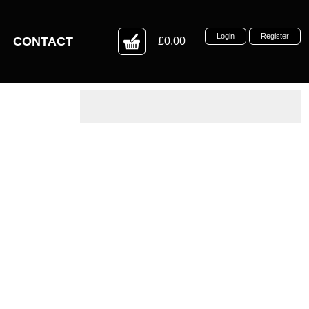
Login
Register
CONTACT
£0.00